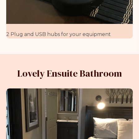
2 Plug and USB hubs for your equipment
Lovely Ensuite Bathroom