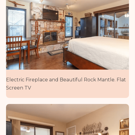
Electric Fireplace and Beautiful Rock Mantle. Flat
Screen TV