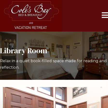
Library Room
Relax in a quiet book-filled space made for reading and
reflection.