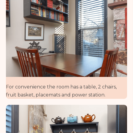
For convenience the room has a table, 2 chairs,
fruit basket, placemats and power station.