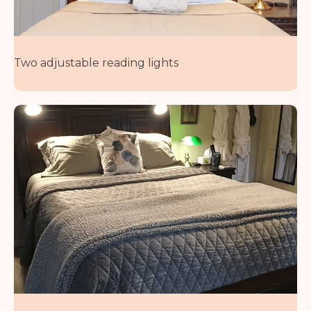
Two adjustable reading lights