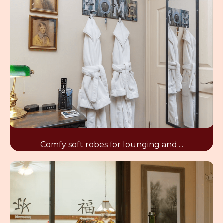
Comfy soft robes for lounging and....