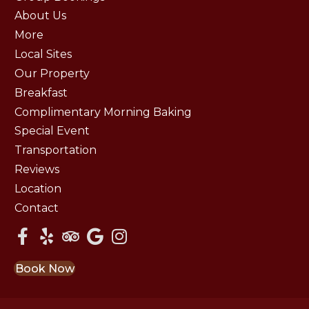
About Us
More
Local Sites
Our Property
Breakfast
Complimentary Morning Baking
Special Event
Transportation
Reviews
Location
Contact
Book Now