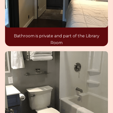
Bathroom is private and part of the Library
Room