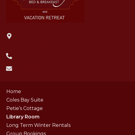
875 Ardmore Drive
North Saanich, British Columbia V8L 5G2
(250) 858-5036
registration@colesbaybandb.ca
Home
Coles Bay Suite
Petie’s Cottage
Library Room
Long Term Winter Rentals
Group Bookings