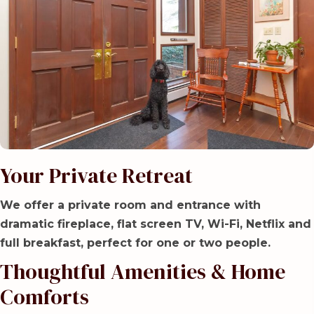
Your Private Retreat
We offer a private room and entrance with
dramatic fireplace, flat screen TV, Wi-Fi, Netflix and
full breakfast, perfect for one or two people.
Thoughtful Amenities & Home
Comforts