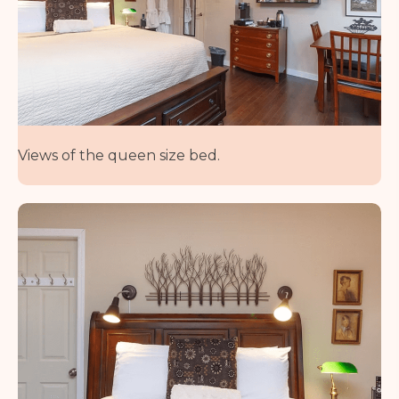
Views of the queen size bed.