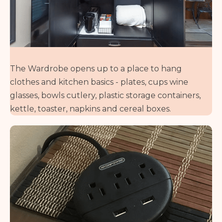
The Wardrobe opens up to a place to hang
clothes and kitchen basics - plates, cups wine
glasses, bowls cutlery, plastic storage containers,
kettle, toaster, napkins and cereal boxes.