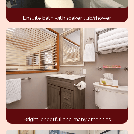
Ensuite bath with soaker tub/shower
Bright, cheerful and many amenities