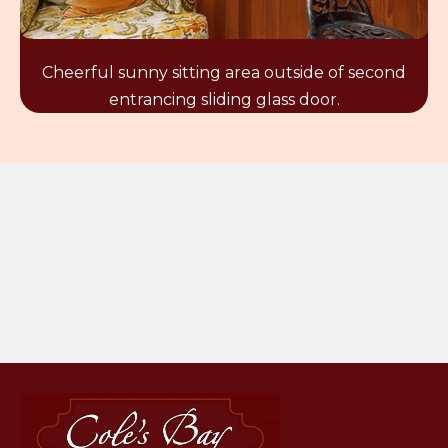
Cheerful sunny sitting area outside of second
entrancing sliding glass door.