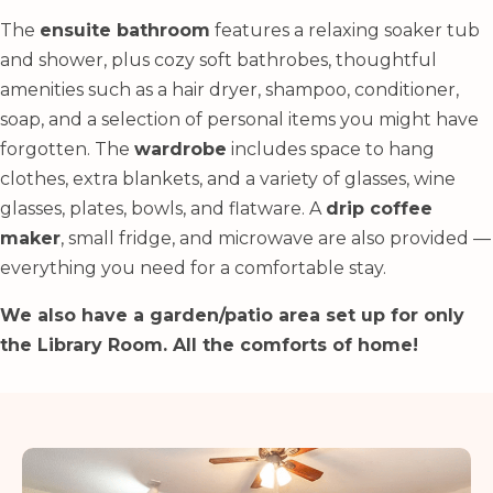
The
ensuite bathroom
features a relaxing soaker tub
and shower, plus cozy soft bathrobes, thoughtful
amenities such as a hair dryer, shampoo, conditioner,
soap, and a selection of personal items you might have
forgotten. The
wardrobe
includes space to hang
clothes, extra blankets, and a variety of glasses, wine
glasses, plates, bowls, and flatware. A
drip coffee
maker
, small fridge, and microwave are also provided —
everything you need for a comfortable stay.
We also have a garden/patio area set up for only
the Library Room. All the comforts of home!