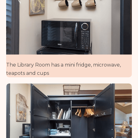
The Library Room has a mini fridge, microwave,
teapots and cups