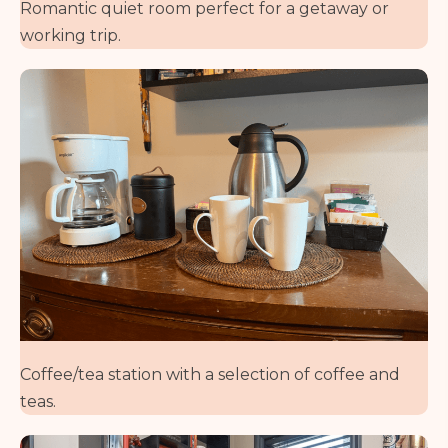
Romantic quiet room perfect for a getaway or
working trip.
Coffee/tea station with a selection of coffee and
teas.