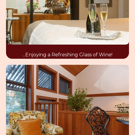
...Enjoying a Refreshing Glass of Wine!