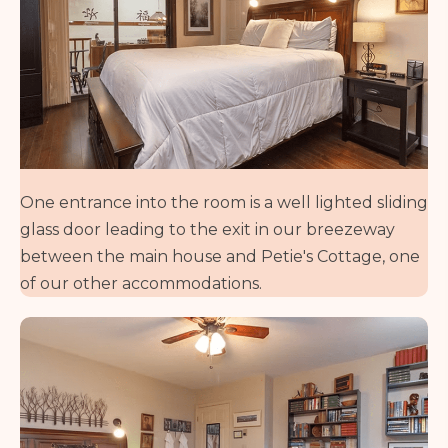
One entrance into the room is a well lighted sliding
glass door leading to the exit in our breezeway
between the main house and Petie's Cottage, one
of our other accommodations.